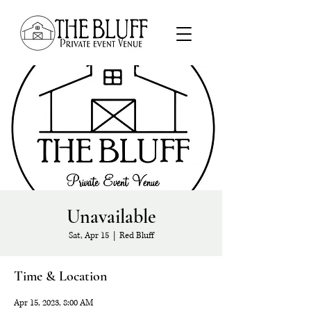
Unavailable
Sat, Apr 15
  |  
Red Bluff
Time & Location
Apr 15, 2023, 8:00 AM