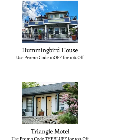
Hummingbird House
Use Promo Code 10OFF for 10% Off
Triangle Motel
Use Promo Code THEBLUFF for 10% Off