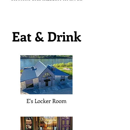
Eat & Drink
E's Locker Room