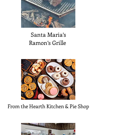
Santa Maria’s
Ramon’s Grille
From the Hearth Kitchen & Pie Shop