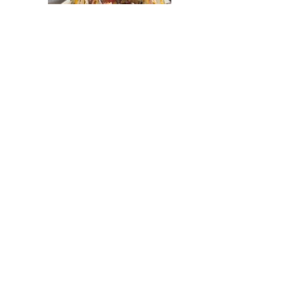
Tremont Cafe
Breezy's Wings and Wheels