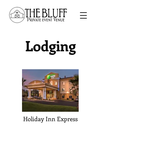
Lodging
Holiday Inn Express