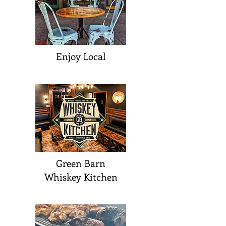
Enjoy Local
Green Barn
Whiskey Kitchen