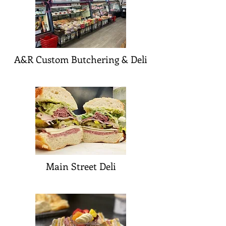
A&R Custom Butchering & Deli
Main Street Deli