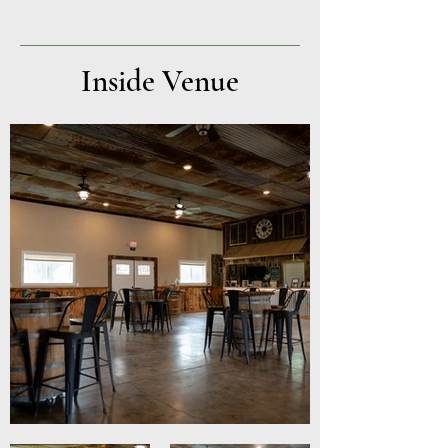
Inside Venue