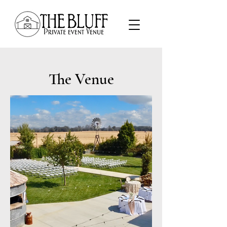
The Venue