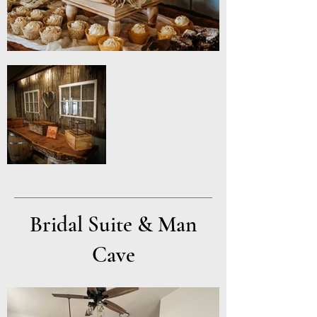
Bridal Suite & Man
Cave